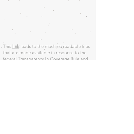
This
link
leads to the machine-readable files
that are made available in response to the
federal Transparency in Coverage Rule and
includes negotiated service rates and out-of-
network allowed amounts between health
plans and healthcare providers. The machine
readable files are formatted to allow
researchers, regulators, and application
developers to more easily access and analyze
data.