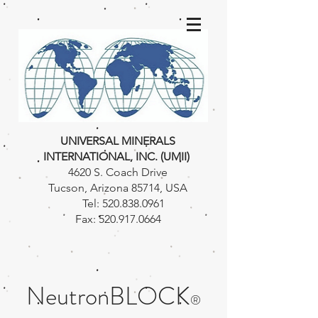
UNIVERSAL MINERALS
INTERNATIONAL, INC. (UMII)
4620 S. Coach Drive
Tucson, Arizona 85714, USA
Tel:
520.838.0961
Fax:
520.917.0664
NeutronBLOCK
®