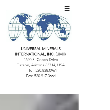
UNIVERSAL MINERALS
INTERNATIONAL, INC. (UMII)
4620 S. Coach Drive
Tucson, Arizona 85714, USA
Tel:
520.838.0961
Fax:
520.917.0664